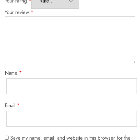
Your rating
*
Your review
*
Name
*
Email
*
Save my name, email, and website in this browser for the