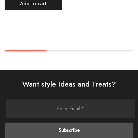
Add to cart
Want style Ideas and Treats?