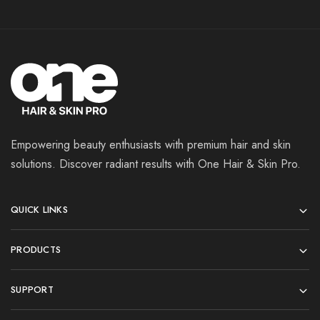
Empowering beauty enthusiasts with premium hair and skin
solutions. Discover radiant results with One Hair & Skin Pro.
QUICK LINKS
PRODUCTS
SUPPORT