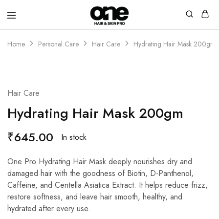
Home
Personal Care
Hair Care
Hydrating Hair Mask 200gm
Hair Care
Hydrating Hair Mask 200gm
₹
645.00
In stock
One Pro Hydrating Hair Mask deeply nourishes dry and
damaged hair with the goodness of Biotin, D-Panthenol,
Caffeine, and Centella Asiatica Extract. It helps reduce frizz,
restore softness, and leave hair smooth, healthy, and
hydrated after every use.