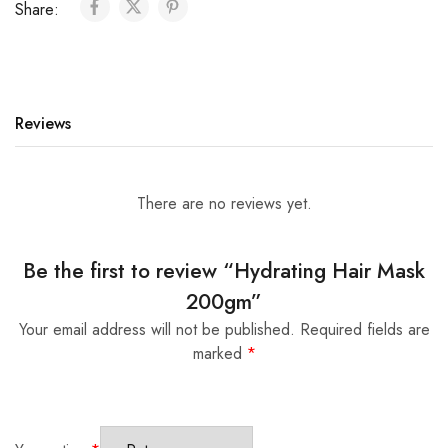
Share:
r
n
a
t
i
Reviews
v
e
:
There are no reviews yet.
Be the first to review “Hydrating Hair Mask
200gm”
Your email address will not be published.
Required fields are
marked
*