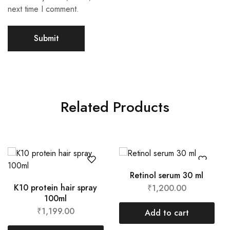
next time I comment.
A
l
t
Related Products
e
r
n
a
t
i
Retinol serum 30 ml
v
K10 protein hair spray
₹
1,200.00
e
100ml
:
₹
1,199.00
Add to cart