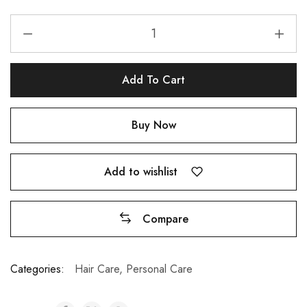
Add To Cart
Buy Now
Add to wishlist
Compare
A
Categories:
Hair Care
,
Personal Care
l
t
e