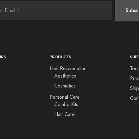
NKS
PRODUCTS
SUP
Hair Rejuvenation
Ter
Aesthetics
Priv
Cosmetics
s
Shi
Personal Care
Con
Combo Kits
Hair Care