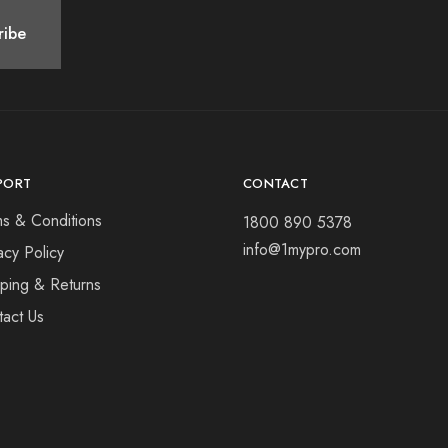
PORT
CONTACT
ms & Conditions
1800 890 5378
info@1mypro.com
acy Policy
pping & Returns
tact Us