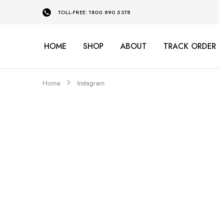
TOLL-FREE: 1800 890 5378
HOME
SHOP
ABOUT
TRACK ORDER
Home
Instagram