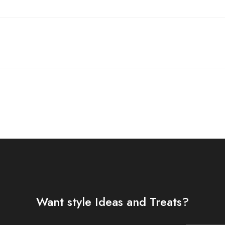
Want style Ideas and Treats?