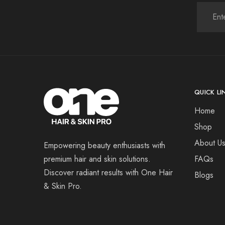
QUICK LI
Home
Shop
About U
Empowering beauty enthusiasts with
premium hair and skin solutions.
FAQs
Discover radiant results with One Hair
Blogs
& Skin Pro.