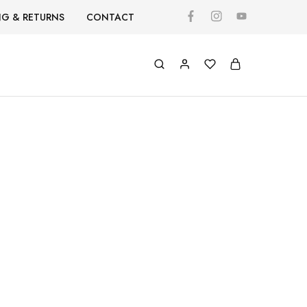
NG & RETURNS
CONTACT